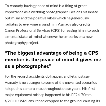
To Asmady, having peace of mind is a thing of great
importance as a wedding photographer. Besides his innate
optimism and the positive vibes which he generously
radiates to everyone around him, Asmady also credits
Canon Professional Services (CPS) for easing him into such
a mental state-of-mind whenever he embarks on a new
photography project.
“The biggest advantage of being a CPS
member is the peace of mind it gives me
as a photographer.”
For the record, accidents do happen, and let’s just say
Asmady is no stranger to some of the unwanted scenarios
he’s put his camera into, throughout these years. His first
major equipment mishap happened to his EF24-70mm
f/2.8L II USM lens. It had dropped to the ground, causing its