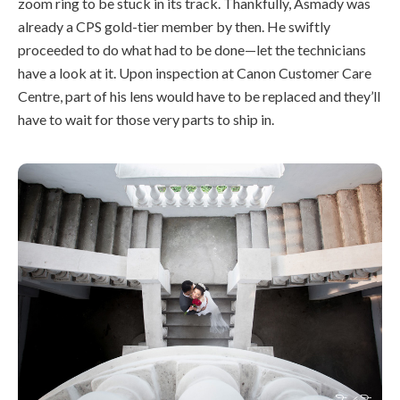
zoom ring to be stuck in its track. Thankfully, Asmady was
already a CPS gold-tier member by then. He swiftly
proceeded to do what had to be done—let the technicians
have a look at it. Upon inspection at Canon Customer Care
Centre, part of his lens would have to be replaced and they’ll
have to wait for those very parts to ship in.