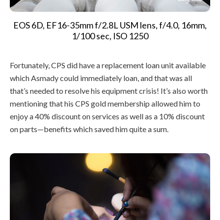
EOS 6D, EF16-35mm f/2.8L USM lens, f/4.0, 16mm,
1/100 sec, ISO 1250
Fortunately, CPS did have a replacement loan unit available
which Asmady could immediately loan, and that was all
that’s needed to resolve his equipment crisis! It’s also worth
mentioning that his CPS gold membership allowed him to
enjoy a 40% discount on services as well as a 10% discount
on parts—benefits which saved him quite a sum.