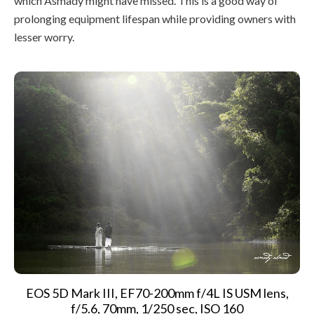
which Asmady might have missed. This is a good way of
prolonging equipment lifespan while providing owners with
lesser worry.
EOS 5D Mark III, EF70-200mm f/4L IS USM lens,
f/5.6, 70mm, 1/250 sec, ISO 160