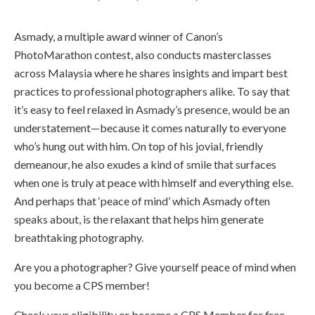
Asmady, a multiple award winner of Canon’s
PhotoMarathon contest, also conducts masterclasses
across Malaysia where he shares insights and impart best
practices to professional photographers alike. To say that
it’s easy to feel relaxed in Asmady’s presence, would be an
understatement—because it comes naturally to everyone
who’s hung out with him. On top of his jovial, friendly
demeanour, he also exudes a kind of smile that surfaces
when one is truly at peace with himself and everything else.
And perhaps that ‘peace of mind’ which Asmady often
speaks about, is the relaxant that helps him generate
breathtaking photography.
Are you a photographer? Give yourself peace of mind when
you become a CPS member!
Check your eligibility or become a CPS Member for free