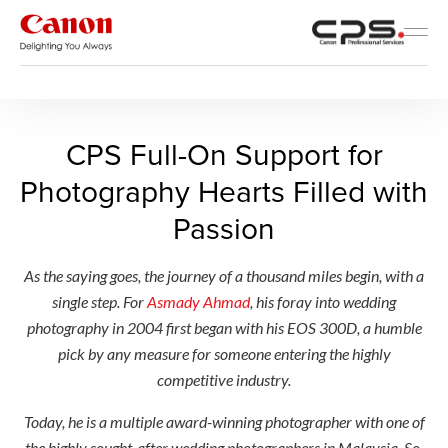
Canon Professional Services
CPS Full-On Support for Pho
CPS Full-On Support for
Photography Hearts Filled with
Passion
As the saying goes, the journey of a thousand miles begin, with a
single step. For
Asmady Ahmad
, his foray into wedding
photography in 2004 first began with his EOS 300D, a humble
pick by any measure for someone entering the highly
competitive industry.
Today, he is a multiple award-winning photographer with one of
the highly sought-after wedding photographers in Malaysia. So,