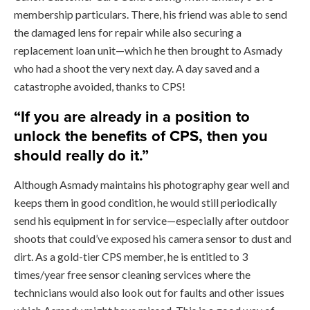
membership particulars. There, his friend was able to send
the damaged lens for repair while also securing a
replacement loan unit—which he then brought to Asmady
who had a shoot the very next day. A day saved and a
catastrophe avoided, thanks to CPS!
“If you are already in a position to
unlock the benefits of CPS, then you
should really do it.”
Although Asmady maintains his photography gear well and
keeps them in good condition, he would still periodically
send his equipment in for service—especially after outdoor
shoots that could’ve exposed his camera sensor to dust and
dirt. As a gold-tier CPS member, he is entitled to 3
times/year free sensor cleaning services where the
technicians would also look out for faults and other issues