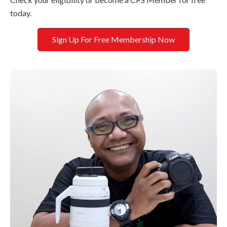
today.
Sign Up For Free Membership Now