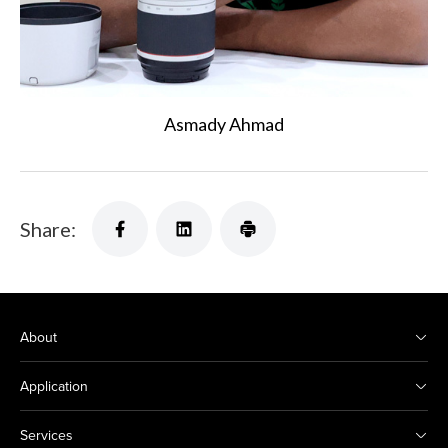
Asmady Ahmad
Share:
About
Application
Services