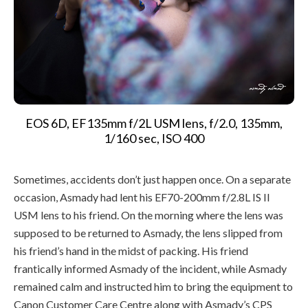
EOS 6D, EF135mm f/2L USM lens, f/2.0, 135mm,
1/160 sec, ISO 400
Sometimes, accidents don’t just happen once. On a separate
occasion, Asmady had lent his EF70-200mm f/2.8L IS II
USM lens to his friend. On the morning where the lens was
supposed to be returned to Asmady, the lens slipped from
his friend’s hand in the midst of packing. His friend
frantically informed Asmady of the incident, while Asmady
remained calm and instructed him to bring the equipment to
Canon Customer Care Centre along with Asmady’s CPS