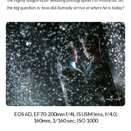
the big question is: how did Asmady arrive at where he is today?
EOS 6D, EF70-200mm f/4L IS USM lens, f/4.0,
160mm, 1/160 sec, ISO 1000