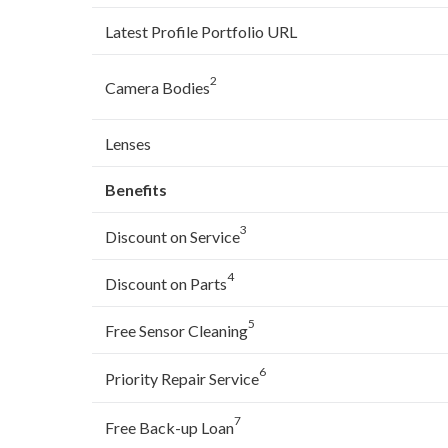
Latest Profile Portfolio URL
2
Camera Bodies
Lenses
Benefits
3
Discount on Service
4
Discount on Parts
5
Free Sensor Cleaning
6
Priority Repair Service
7
Free Back-up Loan