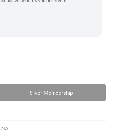
 exclusive benefits you deserved!
Silver Membership
NA