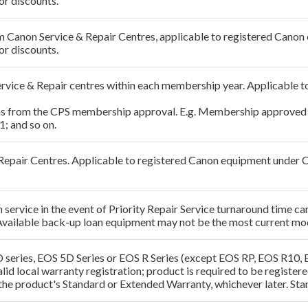
or discounts.
rom Canon Service & Repair Centres, applicable to registered Can
or discounts.
Service & Repair centres within each membership year. Applicabl
hs from the CPS membership approval. E.g. Membership approved 
; and so on.
& Repair Centres. Applicable to registered Canon equipment under
ervice in the event of Priority Repair Service turnaround time can
Available back-up loan equipment may not be the most current mo
 series, EOS 5D Series or EOS R Series (except EOS RP, EOS R10,
alid local warranty registration; product is required to be regist
the product's Standard or Extended Warranty, whichever later. Sta