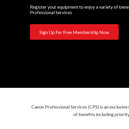
Register your equipment to enjoy a variety of ben
Professional Services
Sign Up For Free Membership Now
Canon Professional Services (CPS) is an exclusi
of benefits including priori