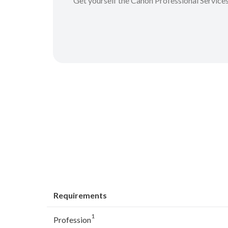
Get yourself the Canon Professional Service
Requirements
1
Profession