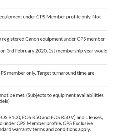
on equipment under CPS Member profile only. Not
e to registered Canon equipment under CPS member
on 3rd February 2020, 1st membership year would
 CPS member only. Target turnaround time are
not be met. (Subjects to equipment availabilities
dels)
 EOS R100, EOS R50 and EOS R50 V) and L lenses,
ered under CPS Member profile. CPS Exclusive
ndard warranty terms and conditions apply.