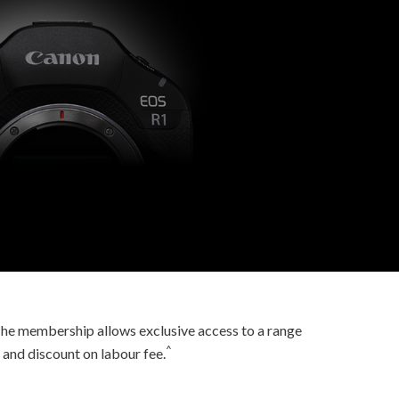
he membership allows exclusive access to a range
^
 and discount on labour fee.