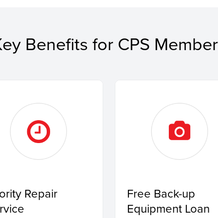
Key Benefits for CPS Member
iority Repair
Free Back-up
rvice
Equipment Loan