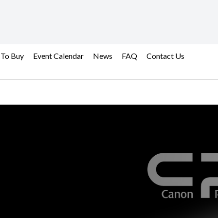
 To Buy
Event Calendar
News
FAQ
Contact Us
ional Services