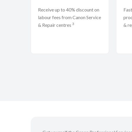
Receive up to 40% discount on
Fast
labour fees from Canon Service
prod
3
& Repair centres
& re