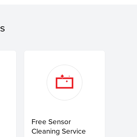
s
Free Sensor
Cleaning Service