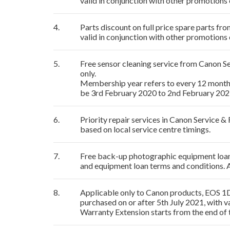
valid in conjunction with other promotions 
4.
Parts discount on full price spare parts f
valid in conjunction with other promotions 
5.
Free sensor cleaning service from Canon 
only.
Membership year refers to every 12 mont
be 3rd February 2020 to 2nd February 2021
6.
Priority repair services in Canon Service 
based on local service centre timings.
7.
Free back-up photographic equipment loan s
and equipment loan terms and conditions. 
8.
Applicable only to Canon products, EOS 1D
purchased on or after 5th July 2021, with v
Warranty Extension starts from the end of 