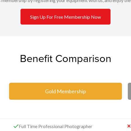
s membership by registering your equipment with us, and enjoy the
Sign Up For Free Membership Now
Benefit Comparison
Gold Membership
Full Time Professional Photographer