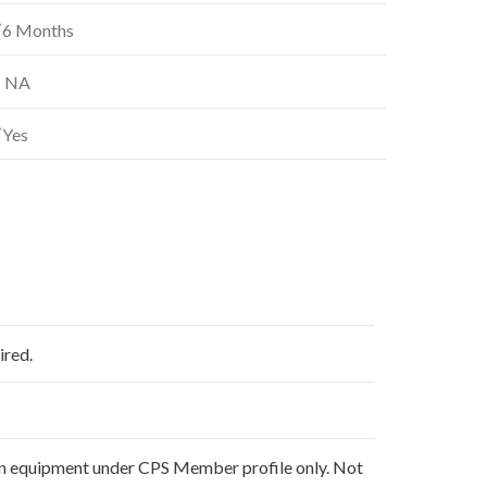
6 Months
NA
Yes
ired.
non equipment under CPS Member profile only. Not