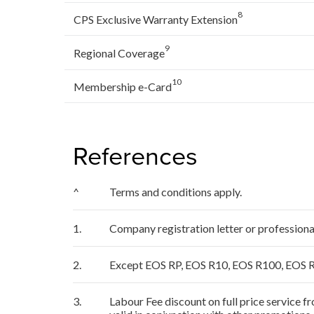
8
CPS Exclusive Warranty Extension
9
Regional Coverage
10
Membership e-Card
References
^
Terms and conditions apply.
1.
Company registration letter or profession
2.
Except EOS RP, EOS R10, EOS R100, EOS R
3.
Labour Fee discount on full price service