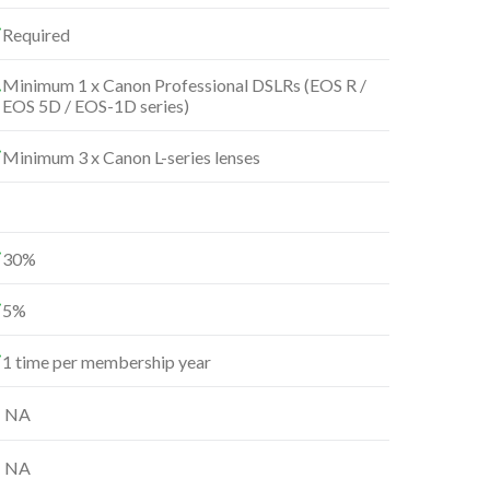
Required
Minimum 1 x Canon Professional DSLRs (EOS R /
EOS 5D / EOS-1D series)
Minimum 3 x Canon L-series lenses
30%
5%
1 time per membership year
NA
NA