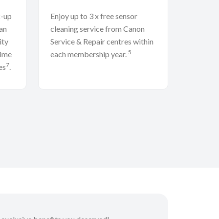
k-up
Enjoy up to 3 x free sensor
an
cleaning service from Canon
ity
Service & Repair centres within
5
time
each membership year.
7
es
.