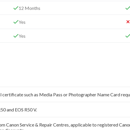
12 Months
Yes
Yes
al certificate such as Media Pass or Photographer Name Card requ
50 and EOS R50 V.
 from Canon Service & Repair Centres, applicable to registered Ca