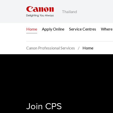
Thailand
Home
Apply Online
Service Centres
Where
Canon Professional Services
Home
Home - Canon Profess
Join CPS