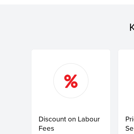
Discount on Labour
Pr
Fees
Se