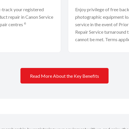
-track your registered
Enjoy privilege of free bac
uct repair in Canon Service
photographic equipment lo
6
pair centres
service in the event of Prior
Repair Service turnaround 
cannot be met. Terms appli
Read More About the Key Benefits