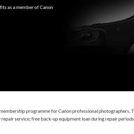
efits as a member of Canon
ve membership programme for Canon professional photographers. T
ty repair service; free back-up equipment loan during repair periods