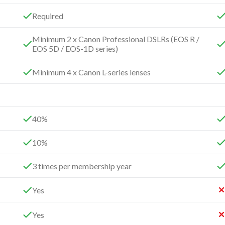
Required
Minimum 2 x Canon Professional DSLRs (EOS R /
EOS 5D / EOS-1D series)
Minimum 4 x Canon L-series lenses
40%
10%
3 times per membership year
Yes
Yes