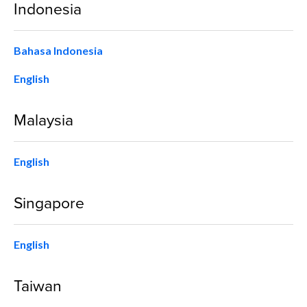
Indonesia
Bahasa Indonesia
English
Malaysia
English
Singapore
English
Taiwan