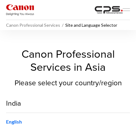
Canon Professional Services
Site and Language Selector
Site and Language Selector 
Canon Professional
Services in Asia
Please select your country/region
India
English