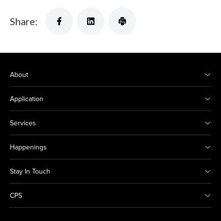
Share:
About
Application
Services
Happenings
Stay In Touch
CPS