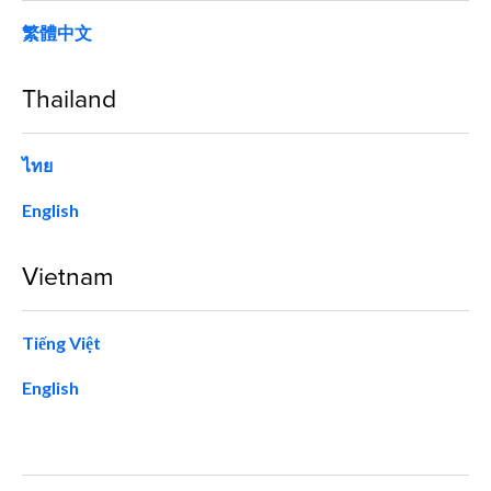
繁體中文
Thailand
ไทย
English
Vietnam
Tiếng Việt
English